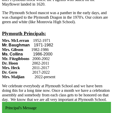
Mayflower landed in 1620.
The Plymouth School mascot was a panther in the early days, and
was changed to the Plymouth Dragon in the 1970's. Our colors are
green and white (like Monrovia High School).
Plymouth Principals:
Mrs. McLerran
1952-1971
Mr. Baughman
1971-1982
Mrs. Gibson
1982-1986
Ms. Collins
1986-2000
Mr. Fitzgibbons
2000-2002
Dr. Hoon
2002-2011
Mrs. Heck
2011-2017
Dr. Gero
2017-2022
Mrs. Maljian
2022-present
We celebrate everybody at Plymouth School and we have been
doing this for a long time now. Once a month we have a celebration
assembly and somebody from each class gets to be honored on that
day. We know that we are all very important at Plymouth School.
Principal's Message