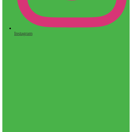
Instagram