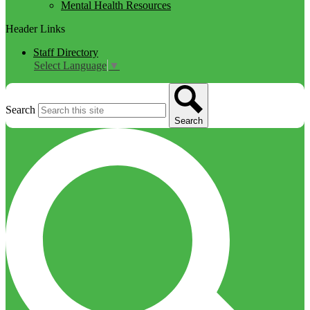
Mental Health Resources
Header Links
Staff Directory
Select Language
▼
Search
Search