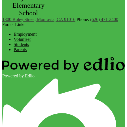
Elementary
School
1300 Boley Street, Monrovia, CA 91016
Phone:
(626) 471-2400
Footer Links
Employment
Volunteer
Students
Parents
Powered by Edlio