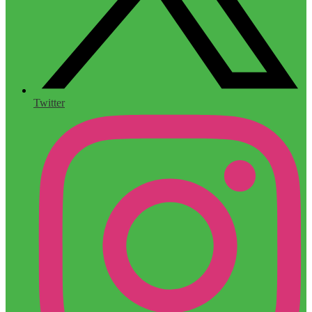
Twitter