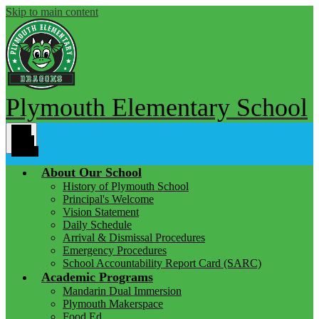
Skip to main content
Plymouth Elementary School
Main
Menu
Toggle
About Our School
History of Plymouth School
Principal's Welcome
Vision Statement
Daily Schedule
Arrival & Dismissal Procedures
Emergency Procedures
School Accountability Report Card (SARC)
Academic Programs
Mandarin Dual Immersion
Plymouth Makerspace
Food Ed