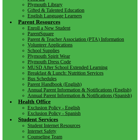
Plymouth Library
Gifted & Talented Education
English Language Learners
Parent Resources
Enroll a New Student
ParentSquare
Parent & Teacher Association (PTA) Information
Volunteer Applications
School Supplies
Plymouth Spirit Wear
Plymouth Dress Code
MUSD After School Extended Learning
Breakfast & Lunch: Nutrition Services
Bus Schedules
Parent Handbook (English)
Annual Parent Information & Notifications (English)
Annual Parent Information & Notifications (Spanish)
Health Office
Exclusion Policy - English
Exclusion Policy - Spanish
Student Services
Student Internet Resources
Internet Safety
Counseling Team