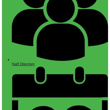
Staff Directory