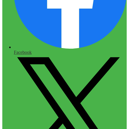
Facebook