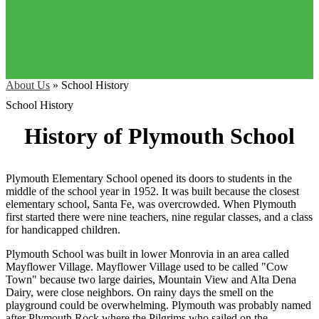
About Us
»
School History
School History
History of Plymouth School
Plymouth Elementary School opened its doors to students in the
middle of the school year in 1952. It was built because the closest
elementary school, Santa Fe, was overcrowded. When Plymouth
first started there were nine teachers, nine regular classes, and a class
for handicapped children.
Plymouth School was built in lower Monrovia in an area called
Mayflower Village. Mayflower Village used to be called "Cow
Town" because two large dairies, Mountain View and Alta Dena
Dairy, were close neighbors. On rainy days the smell on the
playground could be overwhelming. Plymouth was probably named
after Plymouth Rock where the Pilgrims who sailed on the