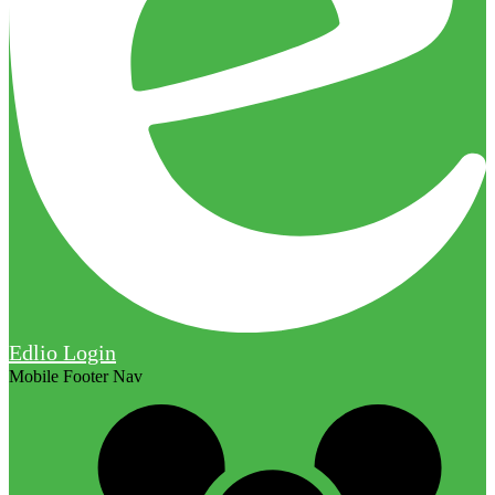
Edlio
Login
Mobile Footer Nav