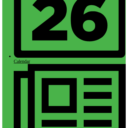
Calendar