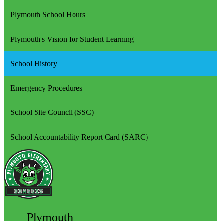
Plymouth School Hours
Plymouth's Vision for Student Learning
School History
Emergency Procedures
School Site Council (SSC)
School Accountability Report Card (SARC)
Plymouth