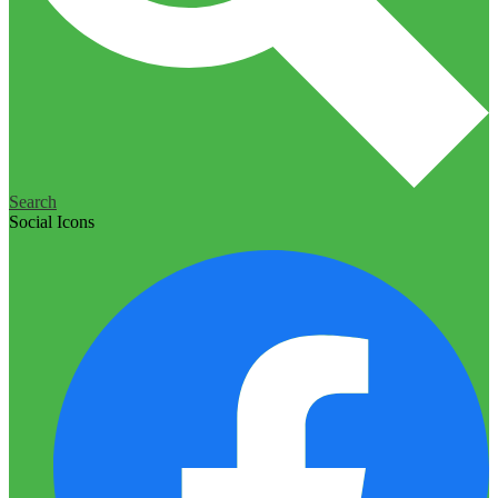
Search
Social Icons